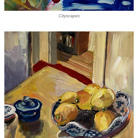
Cityscapes