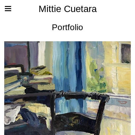
Mittie Cuetara
Portfolio