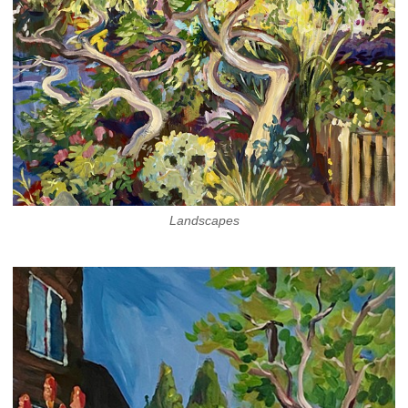
Landscapes