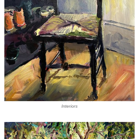
Interiors