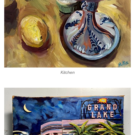
Kitchen