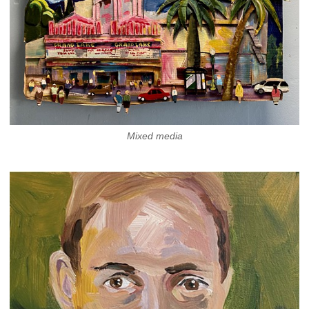
Mixed media