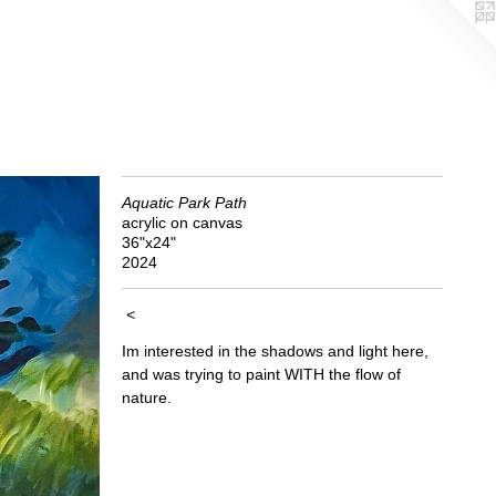
Aquatic Park Path
acrylic on canvas
36"x24"
2024
<
Im interested in the shadows and light here,
and was trying to paint WITH the flow of
nature.