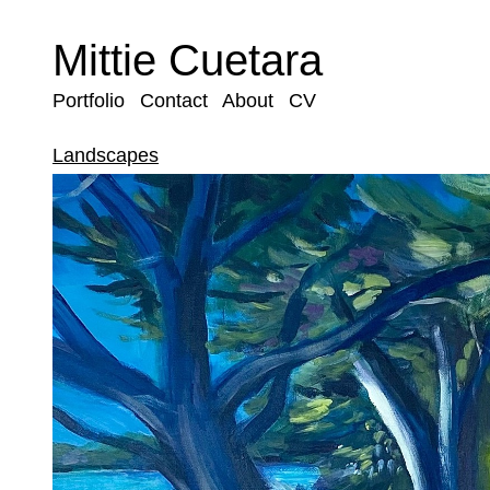
Mittie Cuetara
Portfolio
Contact
About
CV
Landscapes