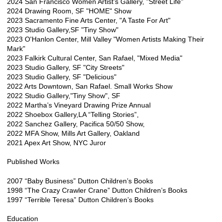
2024 San Francisco Women Artist's Gallery, "Street Life"
2024 Drawing Room, SF "HOME" Show
2023 Sacramento Fine Arts Center, "A Taste For Art"
2023 Studio Gallery,SF "Tiny Show"
2023 O'Hanlon Center, Mill Valley "Women Artists Making Their
Mark"
2023 Falkirk Cultural Center, San Rafael, "Mixed Media"
2023 Studio Gallery, SF "City Streets"
2023 Studio Gallery, SF "Delicious"
2022 Arts Downtown, San Rafael. Small Works Show
2022 Studio Gallery,"Tiny Show", SF
2022 Martha’s Vineyard Drawing Prize Annual
2022 Shoebox Gallery,LA “Telling Stories”,
2022 Sanchez Gallery, Pacifica 50/50 Show,
2022 MFA Show, Mills Art Gallery, Oakland
2021 Apex Art Show, NYC Juror
Published Works
2007 “Baby Business” Dutton Children’s Books
1998 “The Crazy Crawler Crane” Dutton Children’s Books
1997 “Terrible Teresa” Dutton Children’s Books
Education