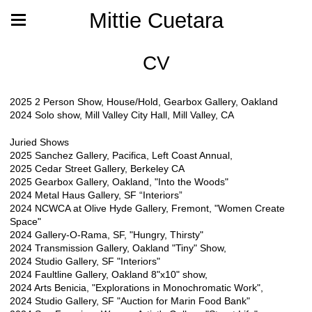
Mittie Cuetara
CV
2025 2 Person Show, House/Hold, Gearbox Gallery, Oakland
2024 Solo show, Mill Valley City Hall, Mill Valley, CA
Juried Shows
2025 Sanchez Gallery, Pacifica, Left Coast Annual,
2025 Cedar Street Gallery, Berkeley CA
2025 Gearbox Gallery, Oakland, "Into the Woods"
2024 Metal Haus Gallery, SF “Interiors”
2024 NCWCA at Olive Hyde Gallery, Fremont, "Women Create
Space"
2024 Gallery-O-Rama, SF, "Hungry, Thirsty"
2024 Transmission Gallery, Oakland "Tiny" Show,
2024 Studio Gallery, SF "Interiors"
2024 Faultline Gallery, Oakland 8"x10" show,
2024 Arts Benicia, "Explorations in Monochromatic Work",
2024 Studio Gallery, SF "Auction for Marin Food Bank"