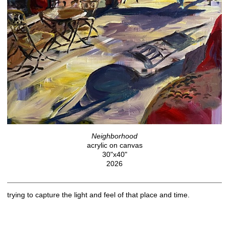
Neighborhood
acrylic on canvas
30"x40"
2026
trying to capture the light and feel of that place and time.