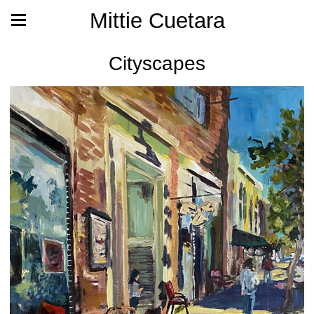
Mittie Cuetara
Cityscapes